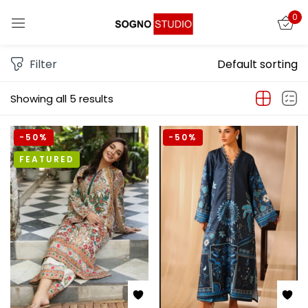
0
Sign in
Filter
Default sorting
Showing all 5 results
-50%
-50%
FEATURED
Remember me
Lost password?
LOG IN
CREATE AN ACCOUNT