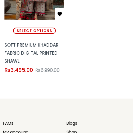
SELECT OPTIONS
SOFT PREMIUM KHADDAR
FABRIC DIGITAL PRINTED
SHAWL
₨
3,495.00
₨
6,990.00
FAQs
Blogs
My account
Shop