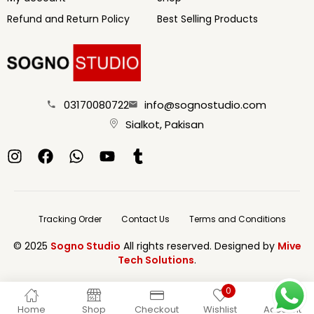
Refund and Return Policy
Best Selling Products
03170080722
info@sognostudio.com
Sialkot, Pakisan
Tracking Order
Contact Us
Terms and Conditions
© 2025
Sogno Studio
All rights reserved. Designed by
Mive
Tech Solutions
.
0
Home
Shop
Checkout
Wishlist
Account