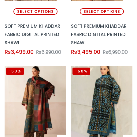
SELECT OPTIONS
SELECT OPTIONS
SOFT PREMIUM KHADDAR
SOFT PREMIUM KHADDAR
FABRIC DIGITAL PRINTED
FABRIC DIGITAL PRINTED
SHAWL
SHAWL
₨
3,499.00
₨
3,495.00
₨
6,990.00
₨
6,990.00
-50%
-50%