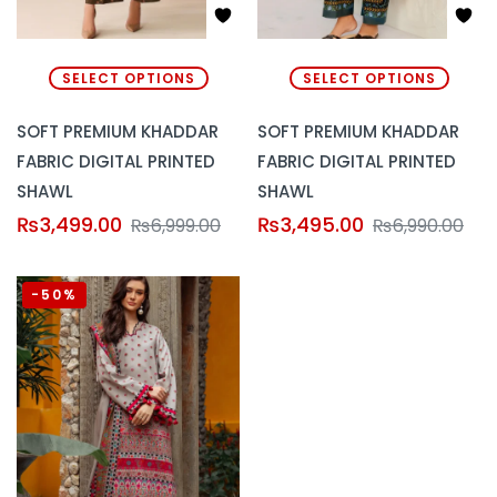
SELECT OPTIONS
SELECT OPTIONS
SOFT PREMIUM KHADDAR
SOFT PREMIUM KHADDAR
FABRIC DIGITAL PRINTED
FABRIC DIGITAL PRINTED
SHAWL
SHAWL
₨
3,499.00
₨
3,495.00
₨
6,999.00
₨
6,990.00
-50%