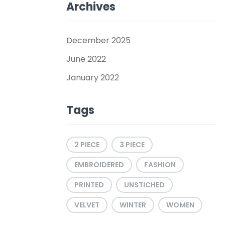
Archives
December 2025
June 2022
January 2022
Tags
2 PIECE
3 PIECE
EMBROIDERED
FASHION
PRINTED
UNSTICHED
VELVET
WINTER
WOMEN