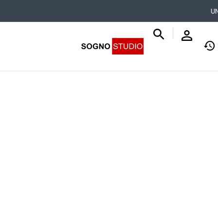
UNLEAS