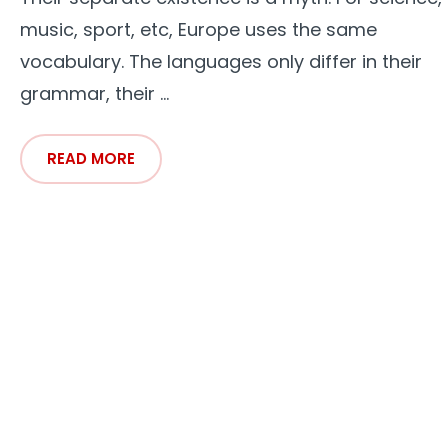
music, sport, etc, Europe uses the same
vocabulary. The languages only differ in their
grammar, their ...
READ MORE