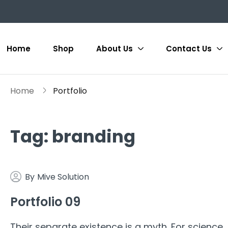
Home
Shop
About Us
Contact Us
Home
Portfolio
Tag:
branding
By
Mive Solution
Portfolio 09
Their separate existence is a myth. For science,