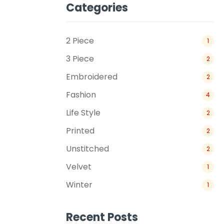
Categories
2 Piece
1
3 Piece
2
Embroidered
2
Fashion
4
Life Style
2
Printed
2
Unstitched
2
Velvet
1
Winter
1
Recent Posts