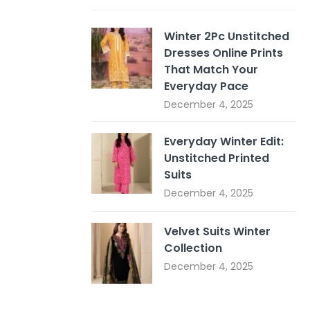
Winter 2Pc Unstitched
Dresses Online Prints
That Match Your
Everyday Pace
December 4, 2025
Everyday Winter Edit:
Unstitched Printed
Suits
December 4, 2025
Velvet Suits Winter
Collection
December 4, 2025